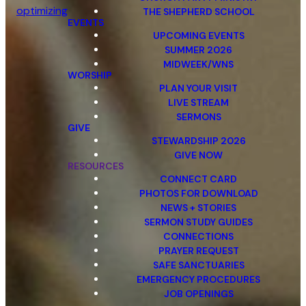
optimizing
THE SHEPHERD SCHOOL
EVENTS
UPCOMING EVENTS
SUMMER 2026
MIDWEEK/WNS
WORSHIP
PLAN YOUR VISIT
LIVE STREAM
SERMONS
GIVE
STEWARDSHIP 2026
GIVE NOW
RESOURCES
CONNECT CARD
PHOTOS FOR DOWNLOAD
NEWS + STORIES
SERMON STUDY GUIDES
CONNECTIONS
PRAYER REQUEST
SAFE SANCTUARIES
EMERGENCY PROCEDURES
JOB OPENINGS