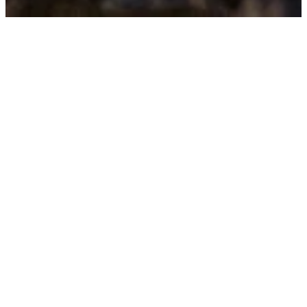
Worship
With Us
We have four worship
service times each
Sunday morning. Our
weekly communion
service is at 8:00 am in