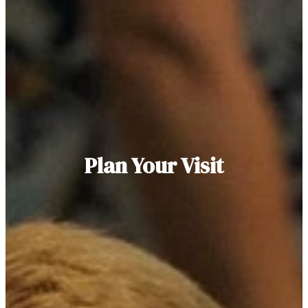
Plan Your Visit