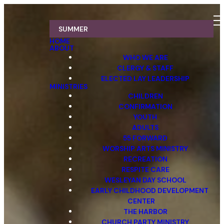
SUMMER
HOME
ABOUT
WHO WE ARE
CLERGY & STAFF
ELECTED LAY LEADERSHIP
MINISTRIES
CHILDREN
CONFIRMATION
YOUTH
ADULTS
55 FORWARD
WORSHIP ARTS MINISTRY
RECREATION
RESPITE CARE
WESLEYAN DAY SCHOOL
EARLY CHILDHOOD DEVELOPMENT
CENTER
THE HARBOR
CHURCH PARTY MINISTRY