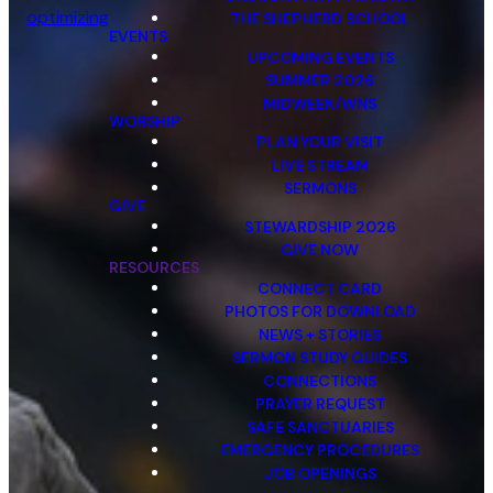
optimizing
THE SHEPHERD SCHOOL
EVENTS
UPCOMING EVENTS
SUMMER 2026
MIDWEEK/WNS
WORSHIP
PLAN YOUR VISIT
LIVE STREAM
SERMONS
GIVE
STEWARDSHIP 2026
GIVE NOW
RESOURCES
CONNECT CARD
PHOTOS FOR DOWNLOAD
NEWS + STORIES
SERMON STUDY GUIDES
CONNECTIONS
PRAYER REQUEST
SAFE SANCTUARIES
EMERGENCY PROCEDURES
JOB OPENINGS