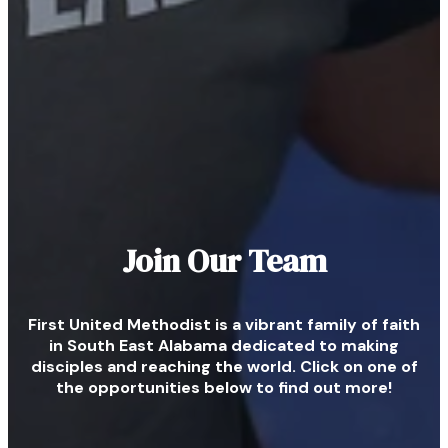
Join Our Team
First United Methodist is a vibrant family of faith
in South East Alabama dedicated to making
disciples and reaching the world. Click on one of
the opportunities below to find out more!