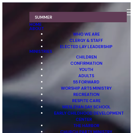
SUMMER
HOME
ABOUT
WHO WE ARE
CLERGY & STAFF
ELECTED LAY LEADERSHIP
MINISTRIES
CHILDREN
CONFIRMATION
YOUTH
ADULTS
55 FORWARD
WORSHIP ARTS MINISTRY
RECREATION
RESPITE CARE
WESLEYAN DAY SCHOOL
EARLY CHILDHOOD DEVELOPMENT
CENTER
THE HARBOR
CHURCH PARTY MINISTRY