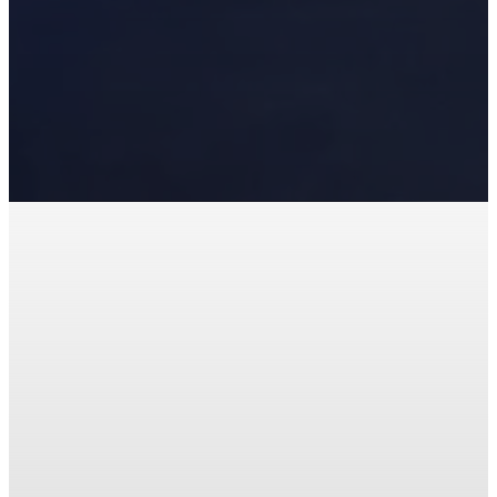
Office Assistant – FUMC
Early Childhood
Development Center
(ECDC)
Serve as a welcoming first point of
contact and provides administrative