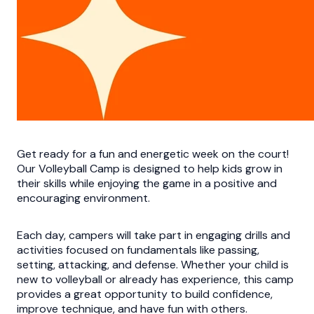
Get ready for a fun and energetic week on the court!
Our Volleyball Camp is designed to help kids grow in
their skills while enjoying the game in a positive and
encouraging environment.
Each day, campers will take part in engaging drills and
activities focused on fundamentals like passing,
setting, attacking, and defense. Whether your child is
new to volleyball or already has experience, this camp
provides a great opportunity to build confidence,
improve technique, and have fun with others.