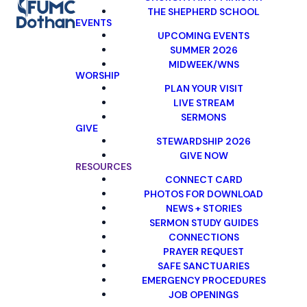
THE SHEPHERD SCHOOL
EVENTS
UPCOMING EVENTS
SUMMER 2026
MIDWEEK/WNS
WORSHIP
PLAN YOUR VISIT
LIVE STREAM
SERMONS
GIVE
STEWARDSHIP 2026
GIVE NOW
RESOURCES
CONNECT CARD
PHOTOS FOR DOWNLOAD
NEWS + STORIES
SERMON STUDY GUIDES
CONNECTIONS
PRAYER REQUEST
SAFE SANCTUARIES
EMERGENCY PROCEDURES
JOB OPENINGS