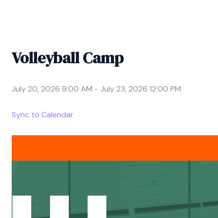
Volleyball Camp
July 20, 2026 9:00 AM
-
July 23, 2026 12:00 PM
Sync to Calendar