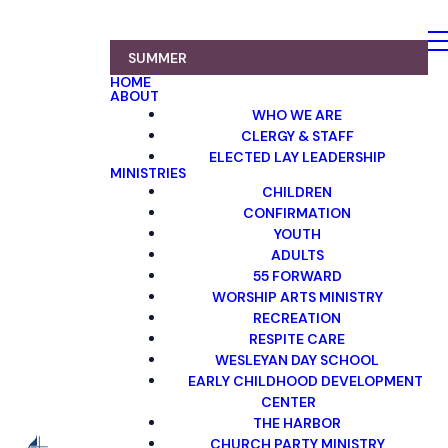
SUMMER
HOME
ABOUT
WHO WE ARE
CLERGY & STAFF
ELECTED LAY LEADERSHIP
MINISTRIES
CHILDREN
CONFIRMATION
YOUTH
ADULTS
55 FORWARD
WORSHIP ARTS MINISTRY
RECREATION
RESPITE CARE
WESLEYAN DAY SCHOOL
EARLY CHILDHOOD DEVELOPMENT
CENTER
THE HARBOR
CHURCH PARTY MINISTRY