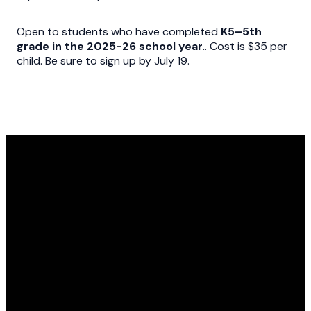
Open to students who have completed
K5–5th
grade in the 2025-26 school year.
. Cost is $35 per
child. Be sure to sign up by July 19.
Email
Call Us
Find Us
Newsletter
questions@fumcdothan.org
334.793.3555
1380 W Main
Sign up here