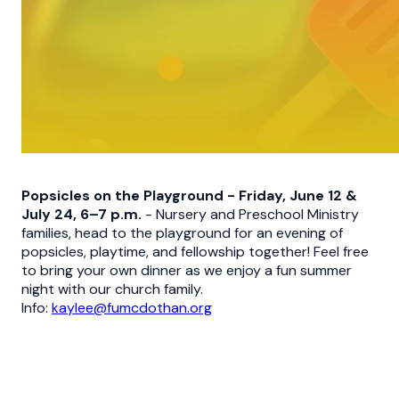
Popsicles on the Playground - Friday, June 12 &
July 24, 6–7 p.m.
- Nursery and Preschool Ministry
families, head to the playground for an evening of
popsicles, playtime, and fellowship together! Feel free
to bring your own dinner as we enjoy a fun summer
night with our church family.
Info:
kaylee@fumcdothan.org