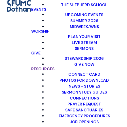
THE SHEPHERD SCHOOL
EVENTS
UPCOMING EVENTS
SUMMER 2026
MIDWEEK/WNS
WORSHIP
PLAN YOUR VISIT
LIVE STREAM
SERMONS
GIVE
STEWARDSHIP 2026
GIVE NOW
RESOURCES
CONNECT CARD
PHOTOS FOR DOWNLOAD
NEWS + STORIES
SERMON STUDY GUIDES
CONNECTIONS
PRAYER REQUEST
SAFE SANCTUARIES
EMERGENCY PROCEDURES
JOB OPENINGS