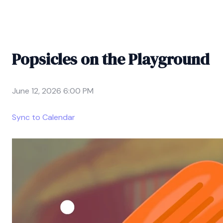
Popsicles on the Playground
June 12, 2026 6:00 PM
Sync to Calendar