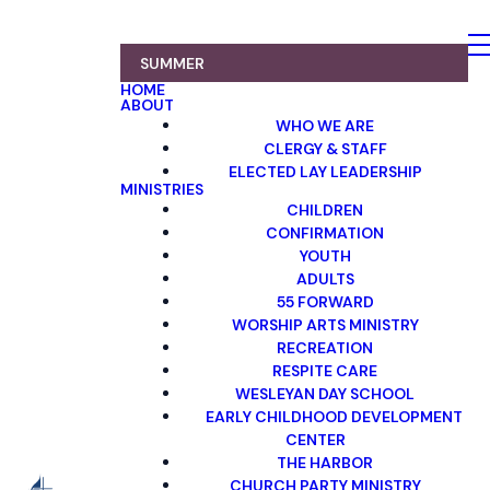
SUMMER
HOME
ABOUT
WHO WE ARE
CLERGY & STAFF
ELECTED LAY LEADERSHIP
MINISTRIES
CHILDREN
CONFIRMATION
YOUTH
ADULTS
55 FORWARD
WORSHIP ARTS MINISTRY
RECREATION
RESPITE CARE
WESLEYAN DAY SCHOOL
EARLY CHILDHOOD DEVELOPMENT
CENTER
THE HARBOR
CHURCH PARTY MINISTRY