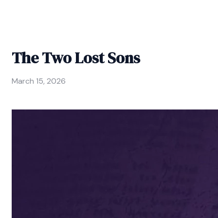
The Two Lost Sons
March 15, 2026