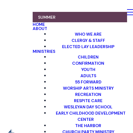
SUMMER
HOME
ABOUT
WHO WE ARE
CLERGY & STAFF
ELECTED LAY LEADERSHIP
MINISTRIES
CHILDREN
CONFIRMATION
YOUTH
ADULTS
55 FORWARD
WORSHIP ARTS MINISTRY
RECREATION
RESPITE CARE
WESLEYAN DAY SCHOOL
EARLY CHILDHOOD DEVELOPMENT
CENTER
THE HARBOR
CHURCH PARTY MINISTRY