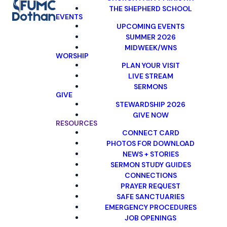
THE SHEPHERD SCHOOL
EVENTS
UPCOMING EVENTS
SUMMER 2026
MIDWEEK/WNS
WORSHIP
PLAN YOUR VISIT
LIVE STREAM
SERMONS
GIVE
STEWARDSHIP 2026
GIVE NOW
RESOURCES
CONNECT CARD
PHOTOS FOR DOWNLOAD
NEWS + STORIES
SERMON STUDY GUIDES
CONNECTIONS
PRAYER REQUEST
SAFE SANCTUARIES
EMERGENCY PROCEDURES
JOB OPENINGS