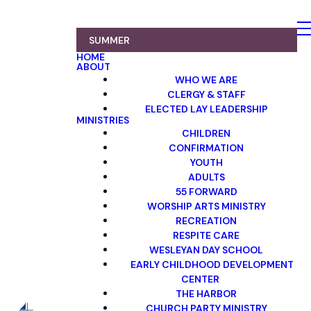
SUMMER
HOME
ABOUT
WHO WE ARE
CLERGY & STAFF
ELECTED LAY LEADERSHIP
MINISTRIES
CHILDREN
CONFIRMATION
YOUTH
ADULTS
55 FORWARD
WORSHIP ARTS MINISTRY
RECREATION
RESPITE CARE
WESLEYAN DAY SCHOOL
EARLY CHILDHOOD DEVELOPMENT
CENTER
THE HARBOR
CHURCH PARTY MINISTRY