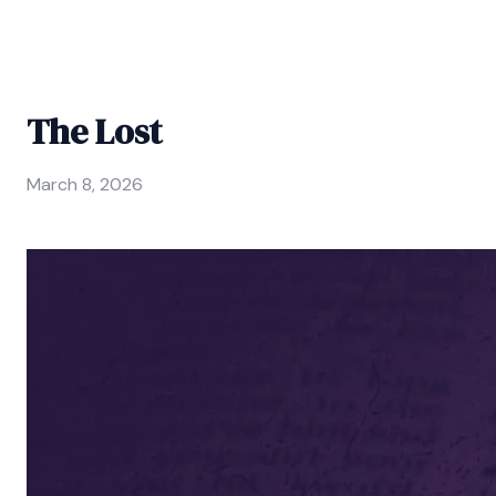
The Lost
March 8, 2026