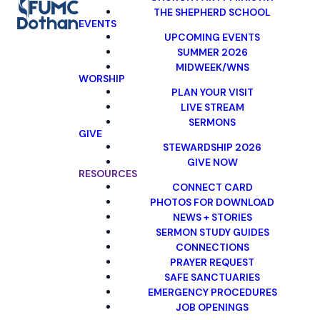
THE SHEPHERD SCHOOL
EVENTS
UPCOMING EVENTS
SUMMER 2026
MIDWEEK/WNS
WORSHIP
PLAN YOUR VISIT
LIVE STREAM
SERMONS
GIVE
STEWARDSHIP 2026
GIVE NOW
RESOURCES
CONNECT CARD
PHOTOS FOR DOWNLOAD
NEWS + STORIES
SERMON STUDY GUIDES
CONNECTIONS
PRAYER REQUEST
SAFE SANCTUARIES
EMERGENCY PROCEDURES
JOB OPENINGS