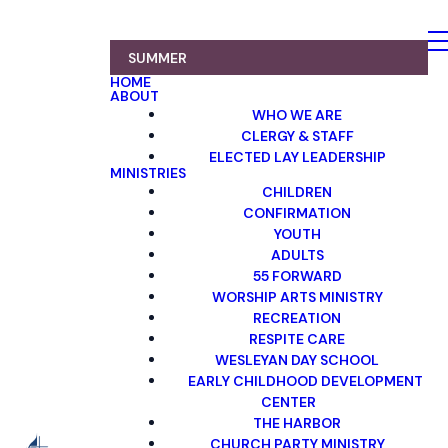
SUMMER
HOME
ABOUT
WHO WE ARE
CLERGY & STAFF
ELECTED LAY LEADERSHIP
MINISTRIES
CHILDREN
CONFIRMATION
YOUTH
ADULTS
55 FORWARD
WORSHIP ARTS MINISTRY
RECREATION
RESPITE CARE
WESLEYAN DAY SCHOOL
EARLY CHILDHOOD DEVELOPMENT
CENTER
THE HARBOR
CHURCH PARTY MINISTRY