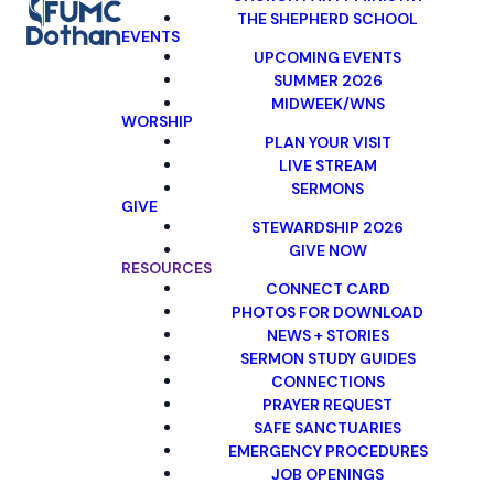
THE SHEPHERD SCHOOL
EVENTS
UPCOMING EVENTS
SUMMER 2026
MIDWEEK/WNS
WORSHIP
PLAN YOUR VISIT
LIVE STREAM
SERMONS
GIVE
STEWARDSHIP 2026
GIVE NOW
RESOURCES
CONNECT CARD
PHOTOS FOR DOWNLOAD
NEWS + STORIES
SERMON STUDY GUIDES
CONNECTIONS
PRAYER REQUEST
SAFE SANCTUARIES
EMERGENCY PROCEDURES
JOB OPENINGS