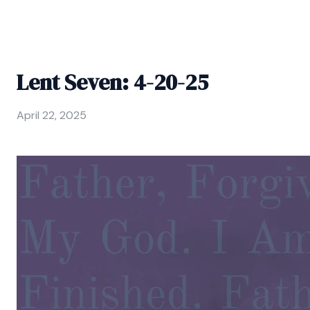
Lent Seven: 4-20-25
April 22, 2025