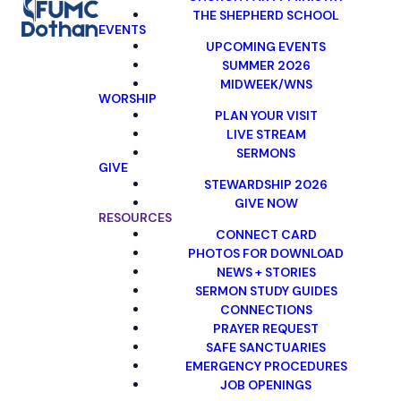
THE SHEPHERD SCHOOL
EVENTS
UPCOMING EVENTS
SUMMER 2026
MIDWEEK/WNS
WORSHIP
PLAN YOUR VISIT
LIVE STREAM
SERMONS
GIVE
STEWARDSHIP 2026
GIVE NOW
RESOURCES
CONNECT CARD
PHOTOS FOR DOWNLOAD
NEWS + STORIES
SERMON STUDY GUIDES
CONNECTIONS
PRAYER REQUEST
SAFE SANCTUARIES
EMERGENCY PROCEDURES
JOB OPENINGS