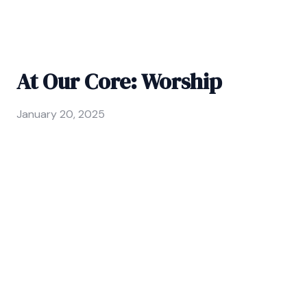
At Our Core: Worship
January 20, 2025