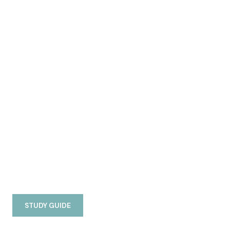
STUDY GUIDE