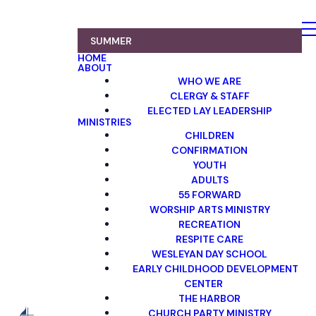
SUMMER
HOME
ABOUT
WHO WE ARE
CLERGY & STAFF
ELECTED LAY LEADERSHIP
MINISTRIES
CHILDREN
CONFIRMATION
YOUTH
ADULTS
55 FORWARD
WORSHIP ARTS MINISTRY
RECREATION
RESPITE CARE
WESLEYAN DAY SCHOOL
EARLY CHILDHOOD DEVELOPMENT
CENTER
THE HARBOR
CHURCH PARTY MINISTRY