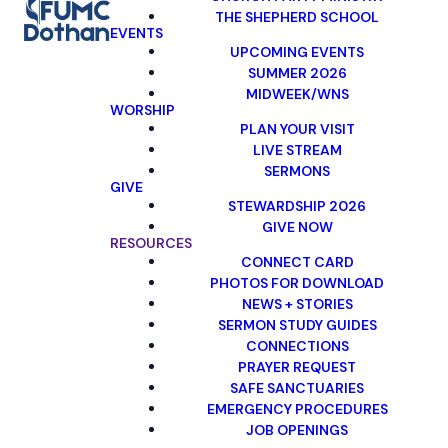
THE SHEPHERD SCHOOL
EVENTS
UPCOMING EVENTS
SUMMER 2026
MIDWEEK/WNS
WORSHIP
PLAN YOUR VISIT
LIVE STREAM
SERMONS
GIVE
STEWARDSHIP 2026
GIVE NOW
RESOURCES
CONNECT CARD
PHOTOS FOR DOWNLOAD
NEWS + STORIES
SERMON STUDY GUIDES
CONNECTIONS
PRAYER REQUEST
SAFE SANCTUARIES
EMERGENCY PROCEDURES
JOB OPENINGS