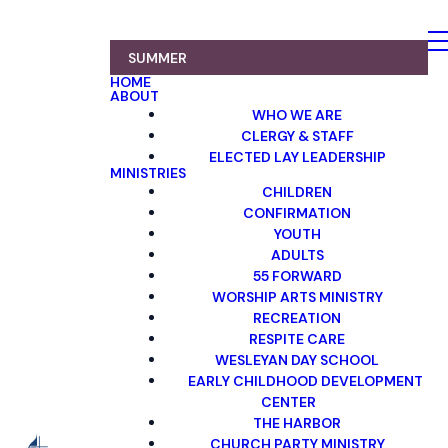
SUMMER
HOME
ABOUT
WHO WE ARE
CLERGY & STAFF
ELECTED LAY LEADERSHIP
MINISTRIES
CHILDREN
CONFIRMATION
YOUTH
ADULTS
55 FORWARD
WORSHIP ARTS MINISTRY
RECREATION
RESPITE CARE
WESLEYAN DAY SCHOOL
EARLY CHILDHOOD DEVELOPMENT
CENTER
THE HARBOR
CHURCH PARTY MINISTRY