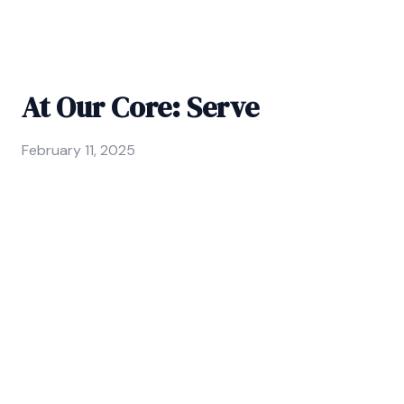
At Our Core: Serve
February 11, 2025